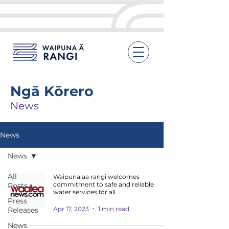
Ngā Kōrero
News
News
News
All
Waipuna aa rangi welcomes
commitment to safe and reliable
Posts
water services for all
Press
Apr 17, 2023
1 min read
Releases
News