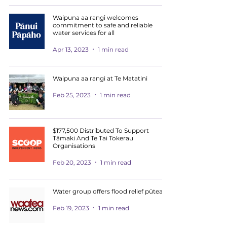
Waipuna aa rangi welcomes
commitment to safe and reliable
water services for all
Apr 13, 2023
1 min read
Waipuna aa rangi at Te Matatini
Feb 25, 2023
1 min read
$177,500 Distributed To Support
Tāmaki And Te Tai Tokerau
Organisations
Feb 20, 2023
1 min read
Water group offers flood relief pūtea
Feb 19, 2023
1 min read