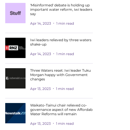
'Misinformed' debate is holding up
important water reform, iwi leaders
say
Apr 14, 2023
1 min read
Iwi leaders relieved by three waters
shake-up
Apr 14, 2023
1 min read
Three Waters reset: Iwi leader Tuku
Morgan happy with Government
changes
Apr 13, 2023
1 min read
Waikato-Tainui chair relieved co-
governance aspect of new Affordable
Water Reforms will remain
Apr 13, 2023
1 min read