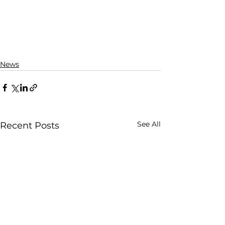
News
See All
Recent Posts