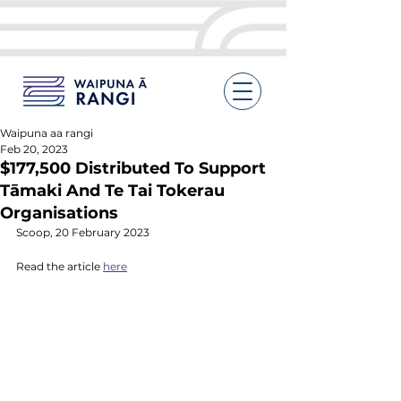
Waipuna aa rangi
Feb 20, 2023
$177,500 Distributed To Support
Tāmaki And Te Tai Tokerau
Organisations
Scoop, 20 February 2023
Read the article 
here